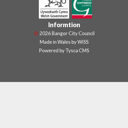
Informtion
2026 Bangor City Council
Made in Wales by
WiSS
Powered by Tysca CMS