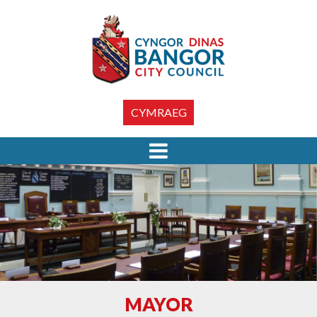
CYMRAEG
MAYOR