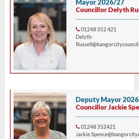
Mayor 2026/27
Councillor Delyth Ru
01248 352 421
Delyth-
Russell@bangorcitycouncil
Deputy Mayor 2026
Councillor Jackie Sp
01248 352421
Jackie.Spence@bangorcityc