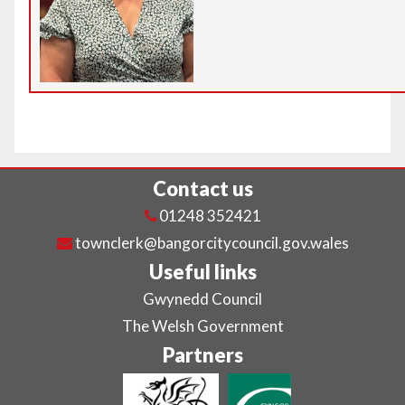
Contact us
01248 352421
townclerk@bangorcitycouncil.gov.wales
Useful links
Gwynedd Council
The Welsh Government
Partners